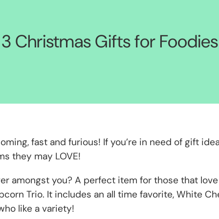
3 Christmas Gifts for Foodies
ing, fast and furious! If you’re in need of gift idea
tems they may LOVE!
r amongst you? A perfect item for those that love 
pcorn Trio. It includes an all time favorite, White
who like a variety!