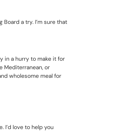
 Board a try. I’m sure that
!
 in a hurry to make it for
ve Mediterranean, or
 and wholesome meal for
 I’d love to help you