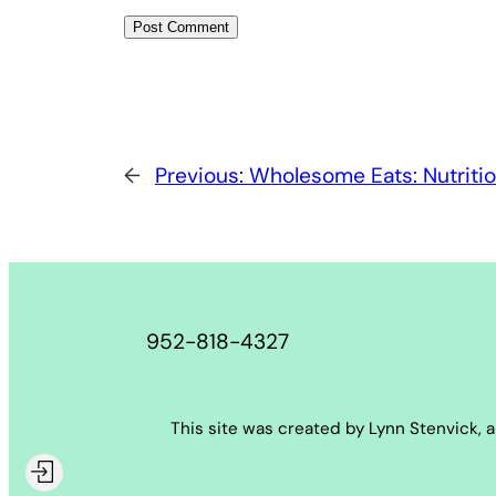
←
Previous:
Wholesome Eats: Nutritio
952-818-4327
This site was created by Lynn Stenvick, 