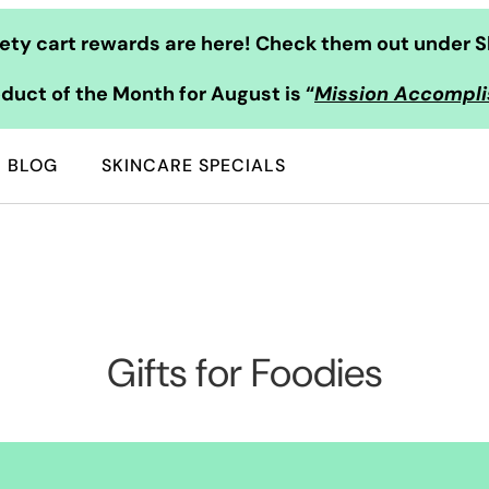
ty cart rewards are here! Check them out under S
duct of the Month for August is “
Mission Accompl
BLOG
SKINCARE SPECIALS
Gifts for Foodies