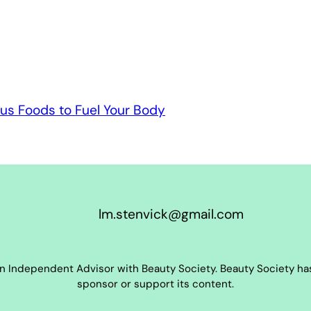
us Foods to Fuel Your Body
lm.stenvick@gmail.com
an Independent Advisor with Beauty Society. Beauty Society has
sponsor or support its content.