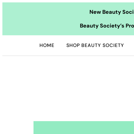
Skip
New Beauty Socie
to
content
Beauty Society’s Pro
HOME
SHOP BEAUTY SOCIETY