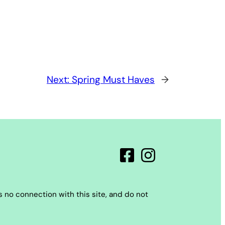
Next:
Spring Must Haves
→
 no connection with this site, and do not