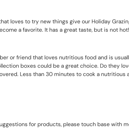
that loves to try new things give our Holiday Grazing
ecome a favorite. It has a great taste, but is not hot
 or friend that loves nutritious food and is usually
ollection boxes could be a great choice. Do they lo
vered. Less than 30 minutes to cook a nutritious
uggestions for products, please touch base with me.