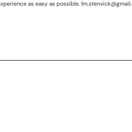
xperience as easy as possible.
lm.stenvick@gmail