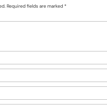
ed.
Required fields are marked
*