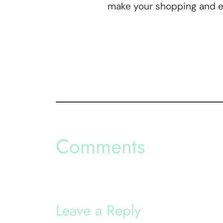
make your shopping and e
Comments
Leave a Reply