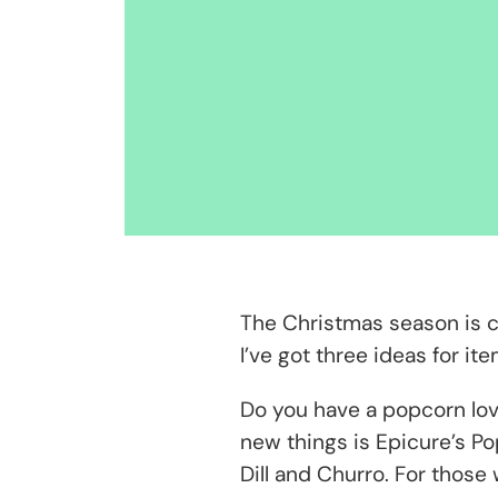
The Christmas season is com
I’ve got three ideas for i
Do you have a popcorn love
new things is Epicure’s Po
Dill and Churro. For those 