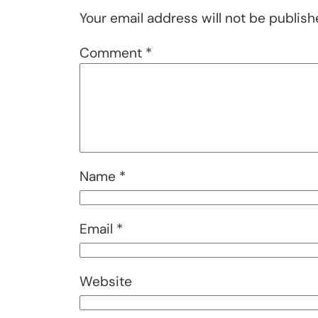
Your email address will not be publish
Comment
*
Name
*
Email
*
Website