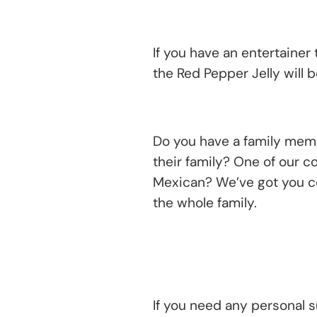
If you have an entertainer 
the Red Pepper Jelly will b
Do you have a family member
their family? One of our c
Mexican? We’ve got you co
the whole family.
If you need any personal s