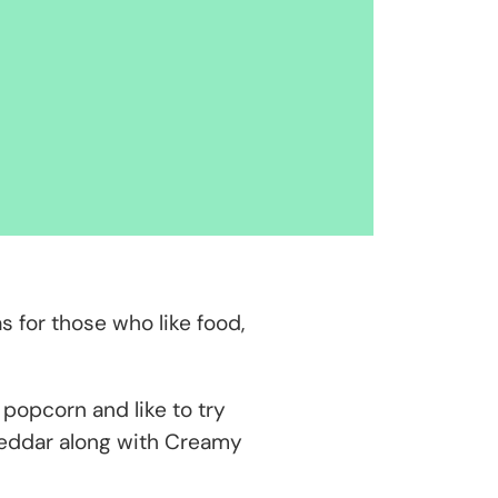
s for those who like food,
popcorn and like to try
 Cheddar along with Creamy