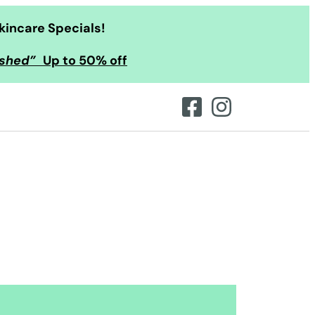
kincare Specials!
ished”
Up to 50% off