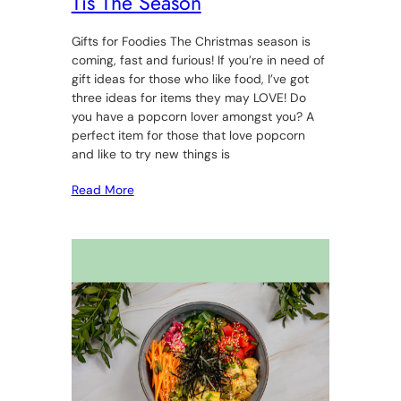
Tis The Season
Gifts for Foodies The Christmas season is
coming, fast and furious! If you’re in need of
gift ideas for those who like food, I’ve got
three ideas for items they may LOVE! Do
you have a popcorn lover amongst you? A
perfect item for those that love popcorn
and like to try new things is
Read More