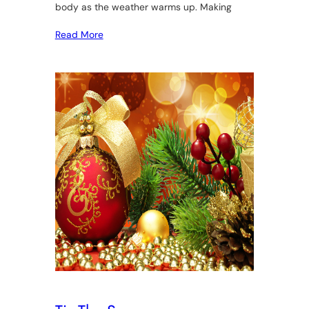
body as the weather warms up. Making
Read More