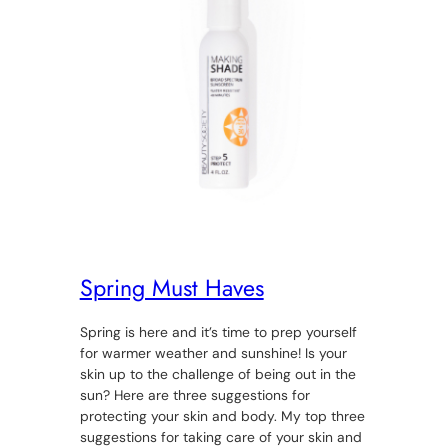
Spring Must Haves
Spring is here and it’s time to prep yourself
for warmer weather and sunshine! Is your
skin up to the challenge of being out in the
sun? Here are three suggestions for
protecting your skin and body. My top three
suggestions for taking care of your skin and