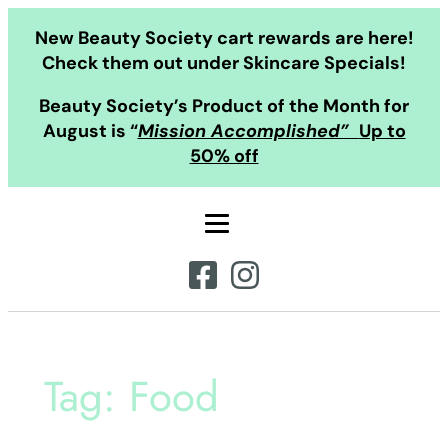
Skip
New Beauty Society cart rewards are here!
to
Check them out under Skincare Specials!
content
Beauty Society’s Product of the Month for
August is “
Mission Accomplished”
Up to
50% off
Tag:
Food