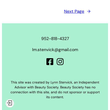
Next Page
→
952-818-4327
lm.stenvick@gmail.com
This site was created by Lynn Stenvick, an Independent
Advisor with Beauty Society. Beauty Society has no
connection with this site, and do not sponsor or support
its content.