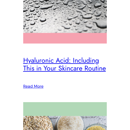
Hyaluronic Acid: Including
This in Your Skincare Routine
Read More