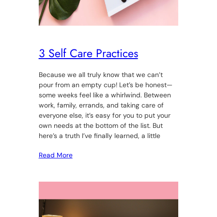
3 Self Care Practices
Because we all truly know that we can’t
pour from an empty cup! Let’s be honest—
some weeks feel like a whirlwind. Between
work, family, errands, and taking care of
everyone else, it’s easy for you to put your
own needs at the bottom of the list. But
here’s a truth I’ve finally learned, a little
Read More