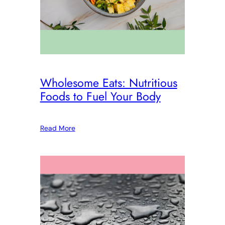
Wholesome Eats: Nutritious
Foods to Fuel Your Body
Read More