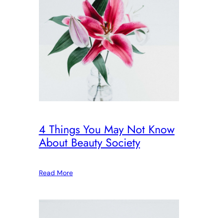
4 Things You May Not Know
About Beauty Society
Read More