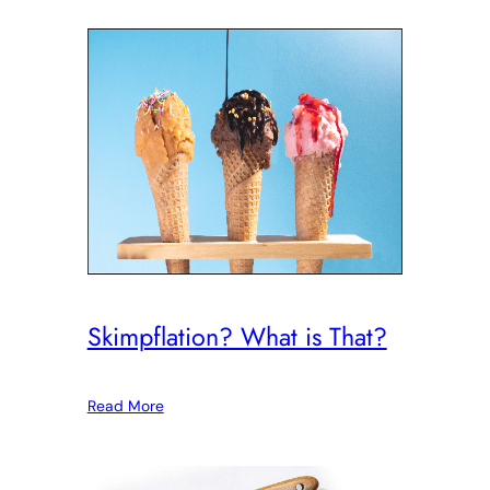
Skimpflation? What is That?
Read More