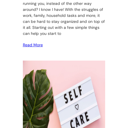
running you, instead of the other way
around? I know I have! With the struggles of
work, family, household tasks and more, it
can be hard to stay organized and on top of
it all. Starting out with a few simple things
can help you start to
Read More