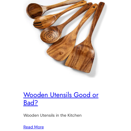
Wooden Utensils Good or
Bad?
Wooden Utensils in the Kitchen
Read More