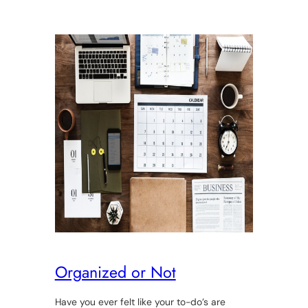
Organized or Not
Have you ever felt like your to-do’s are