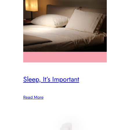
Sleep, It’s Important
Read More