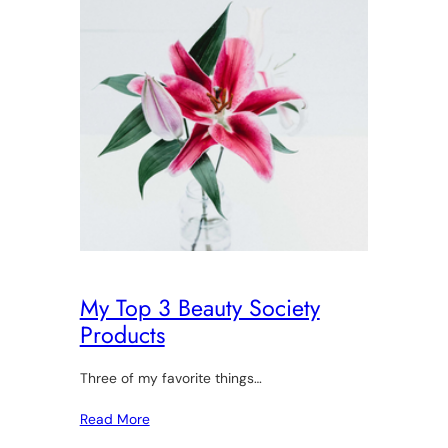
My Top 3 Beauty Society
Products
Three of my favorite things…
Read More