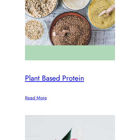
Plant Based Protein
Read More