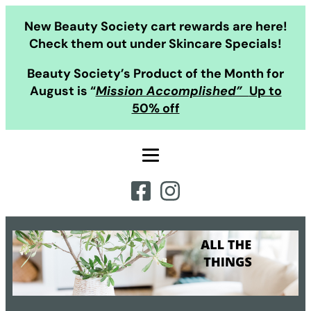
Skip
New Beauty Society cart rewards are here!
to
Check them out under Skincare Specials!
content
Beauty Society’s Product of the Month for
August is “
Mission Accomplished”
Up to
50% off