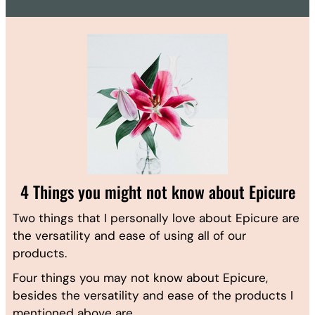
4 Things you might not know about Epicure
Two things that I personally love about Epicure are
the versatility and ease of using all of our
products.
Four things you may not know about Epicure,
besides the versatility and ease of the products I
mentioned above are…