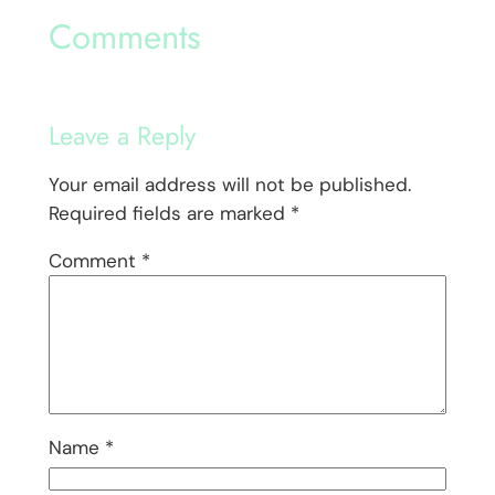
Comments
Leave a Reply
Your email address will not be published.
Required fields are marked
*
Comment
*
Name
*