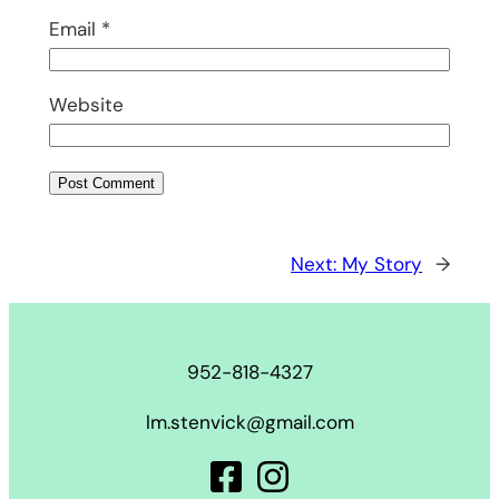
Email
*
Website
Next:
My Story
→
952-818-4327
lm.stenvick@gmail.com