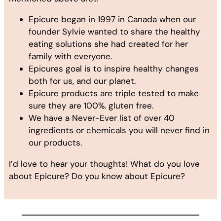
Epicure began in 1997 in Canada when our
founder Sylvie wanted to share the healthy
eating solutions she had created for her
family with everyone.
Epicures goal is to inspire healthy changes
both for us, and our planet.
Epicure products are triple tested to make
sure they are 100%. gluten free.
We have a Never-Ever list of over 40
ingredients or chemicals you will never find in
our products.
I’d love to hear your thoughts! What do you love
about Epicure? Do you know about Epicure?