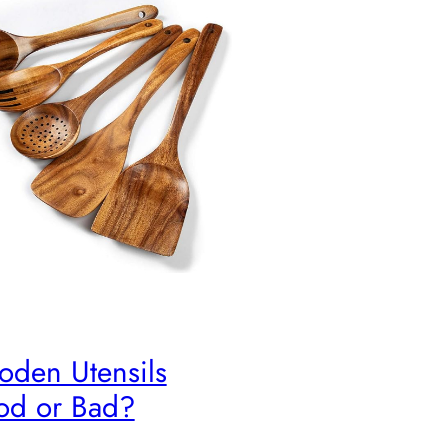
den Utensils
d or Bad?