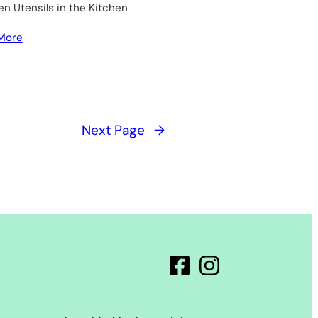
 Utensils in the Kitchen
More
Next Page
→