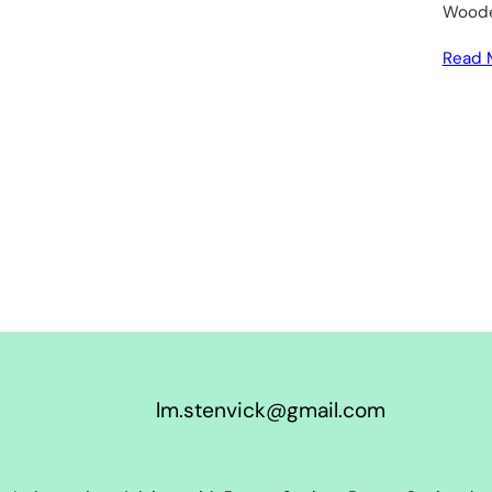
Wooden
Read 
lm.stenvick@gmail.com