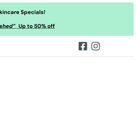
kincare Specials!
ished”
Up to 50% off