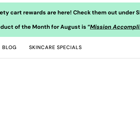
ty cart rewards are here! Check them out under S
duct of the Month for August is “
Mission Accompl
BLOG
SKINCARE SPECIALS