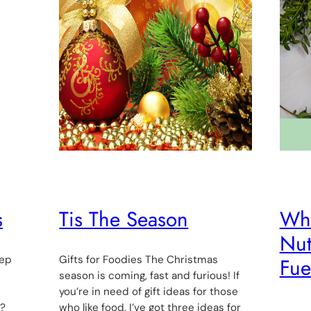
s
Tis The Season
Who
Nut
rep
Gifts for Foodies The Christmas
Fue
d
season is coming, fast and furious! If
you’re in need of gift ideas for those
n?
who like food, I’ve got three ideas for