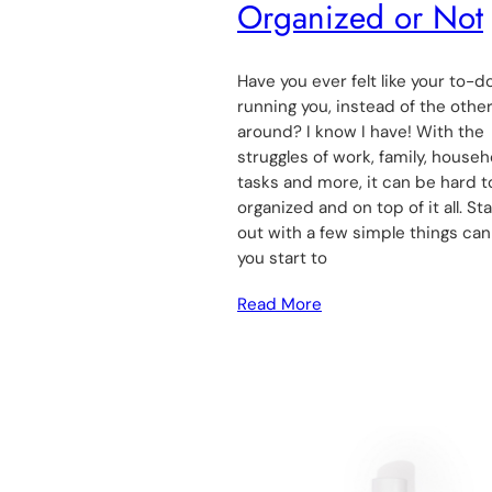
Organized or Not
Have you ever felt like your to-do
running you, instead of the othe
around? I know I have! With the
struggles of work, family, househ
tasks and more, it can be hard t
organized and on top of it all. Sta
out with a few simple things can
you start to
Read More