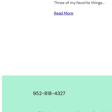
Three of my favorite things…
Read More
952-818-4327