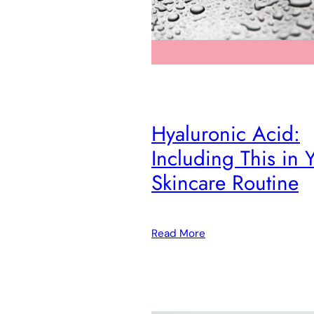
Hyaluronic Acid:
Including This in 
Skincare Routine
Read More