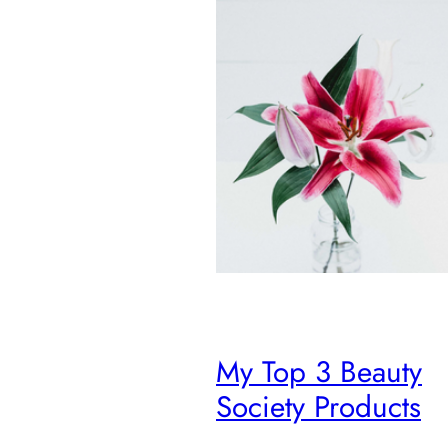
My Top 3 Beauty
Society Products