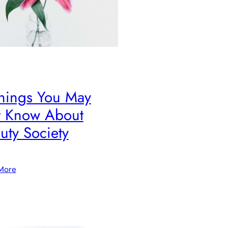
hings You May
 Know About
uty Society
More