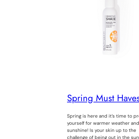
Spring Must Have
Spring is here and it’s time to p
yourself for warmer weather an
sunshine! Is your skin up to the
challenge of being out in the su