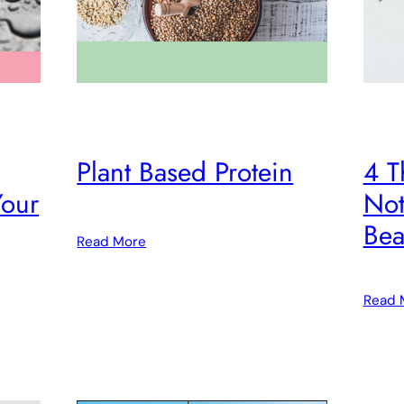
Plant Based Protein
4 T
Your
Not
Bea
Read More
Read 