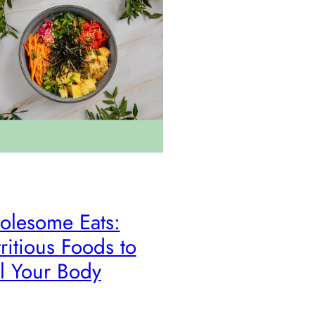
lesome Eats:
ritious Foods to
l Your Body