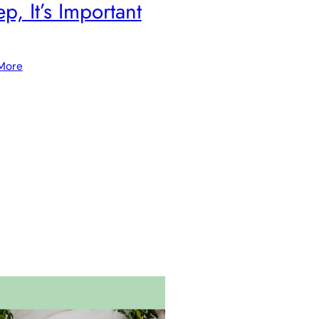
ep, It’s Important
More