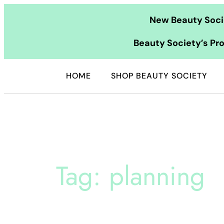
Skip
New Beauty Socie
to
content
Beauty Society’s Pro
HOME
SHOP BEAUTY SOCIETY
Tag:
planning