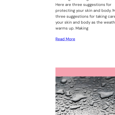
Here are three suggestions for
protecting your skin and body. 
three suggestions for taking car
your skin and body as the weat
warms up. Making
Read More