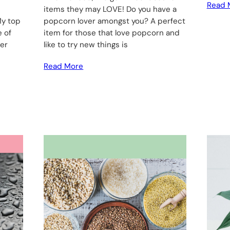
Read 
items they may LOVE! Do you have a
My top
popcorn lover amongst you? A perfect
e of
item for those that love popcorn and
her
like to try new things is
Read More