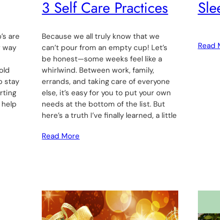
3 Self Care Practices
Sle
’s are
Because we all truly know that we
Read 
r way
can’t pour from an empty cup! Let’s
be honest—some weeks feel like a
old
whirlwind. Between work, family,
o stay
errands, and taking care of everyone
rting
else, it’s easy for you to put your own
 help
needs at the bottom of the list. But
here’s a truth I’ve finally learned, a little
Read More