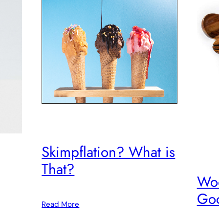
Skimpflation? What is
That?
Woo
Goo
Read More