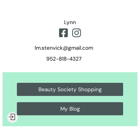
Skip
to
Lynn
content
lm.stenvick@gmail.com
952-818-4327
Beauty Society Shopping
My Blog